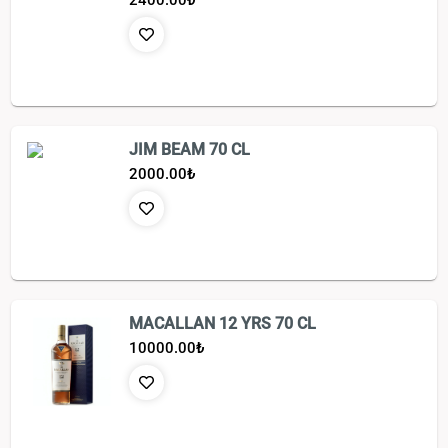
2400.00
₺
JIM BEAM 70 CL
2000.00
₺
MACALLAN 12 YRS 70 CL
10000.00
₺