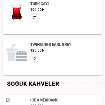
TURK CAYI
100.00
₺
TWINNINGS EARL GREY
120.00
₺
SOĞUK KAHVELER
ICE AMERICANO