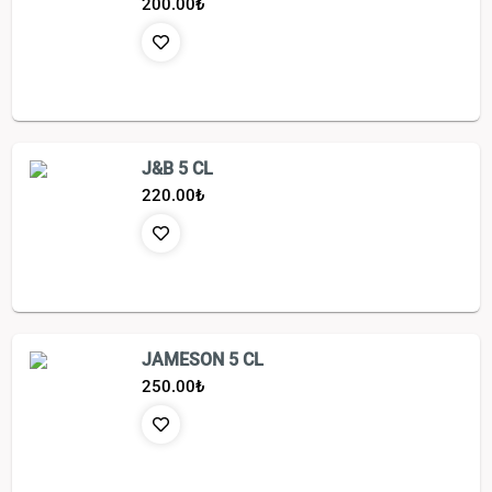
200.00
₺
J&B 5 CL
220.00
₺
JAMESON 5 CL
250.00
₺