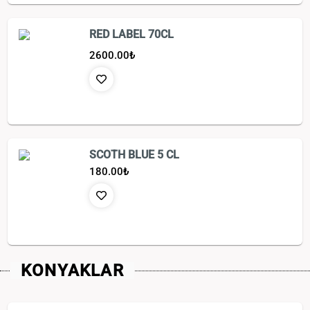
RED LABEL 70CL
2600.00
₺
SCOTH BLUE 5 CL
180.00
₺
KONYAKLAR