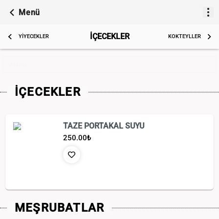
Menü
İÇECEKLER
YİYECEKLER
KOKTEYLLER
Arama
İÇECEKLER
TAZE PORTAKAL SUYU
250.00
₺
MEŞRUBATLAR