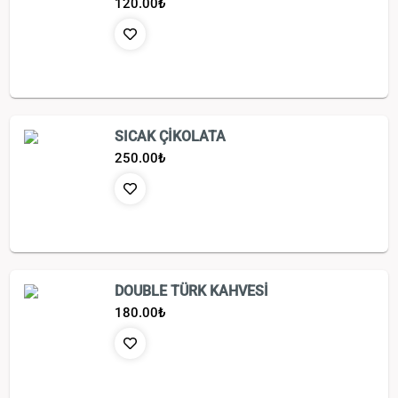
120.00
₺
SICAK ÇİKOLATA
250.00
₺
DOUBLE TÜRK KAHVESİ
180.00
₺