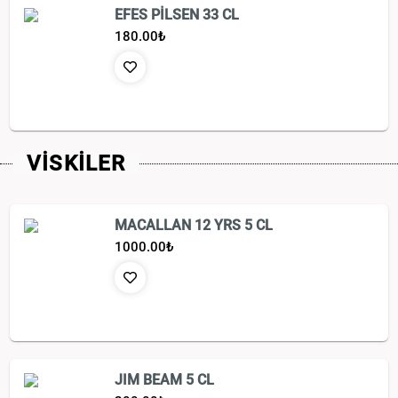
EFES PİLSEN 33 CL
180.00
₺
VİSKİLER
MACALLAN 12 YRS 5 CL
1000.00
₺
JIM BEAM 5 CL