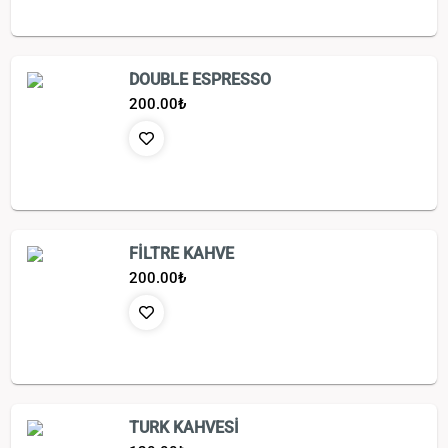
DOUBLE ESPRESSO
200.00
₺
FİLTRE KAHVE
200.00
₺
TURK KAHVESİ