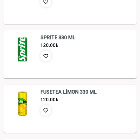
SPRITE 330 ML
120.00
₺
FUSETEA LİMON 330 ML
120.00
₺