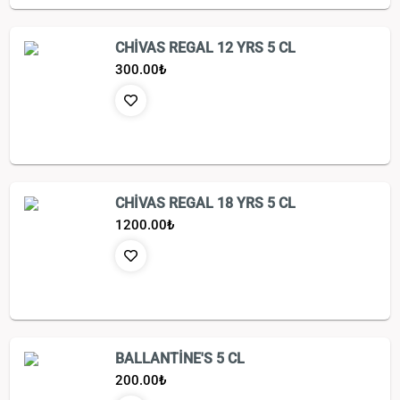
CHİVAS REGAL 12 YRS 5 CL
300.00
₺
CHİVAS REGAL 18 YRS 5 CL
1200.00
₺
BALLANTİNE'S 5 CL
200.00
₺