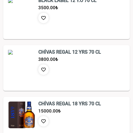
BLACK LABEL 12 Y.O 70 CL
3500.00
₺
CHİVAS REGAL 12 YRS 70 CL
3800.00
₺
CHİVAS REGAL 18 YRS 70 CL
15000.00
₺