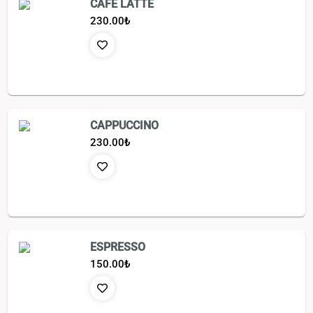
CAFE LATTE
230.00
₺
CAPPUCCINO
230.00
₺
ESPRESSO
150.00
₺