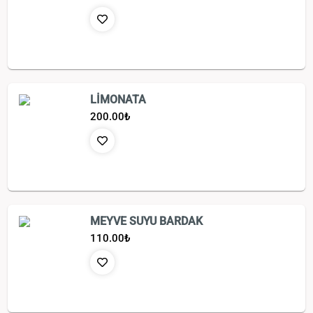
LİMONATA
200.00
₺
MEYVE SUYU BARDAK
110.00
₺