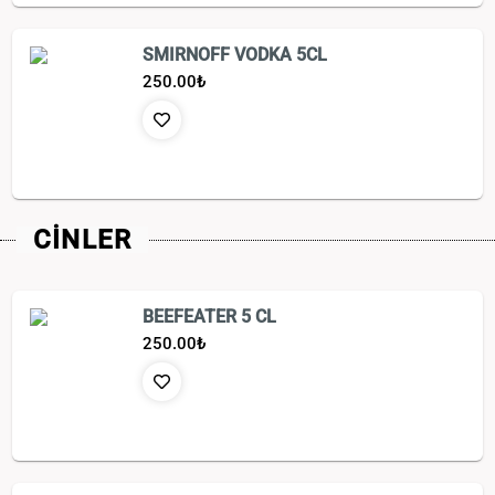
SMIRNOFF VODKA 5CL
250.00
₺
CİNLER
BEEFEATER 5 CL
250.00
₺