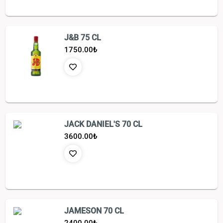
J&B 75 CL
1750.00
₺
JACK DANIEL'S 70 CL
3600.00
₺
JAMESON 70 CL