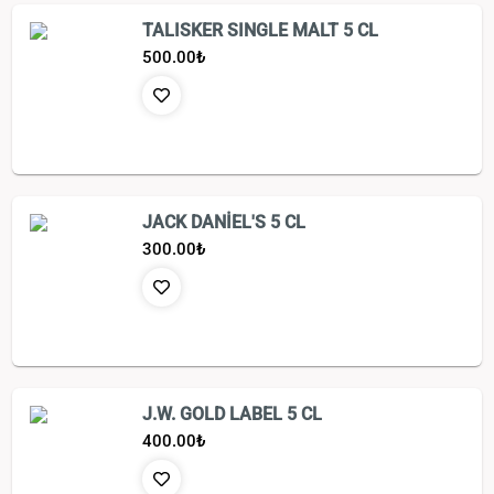
TALISKER SINGLE MALT 5 CL
500.00
₺
JACK DANİEL'S 5 CL
300.00
₺
J.W. GOLD LABEL 5 CL
400.00
₺