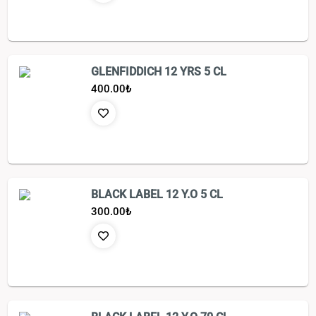
GLENFIDDICH 12 YRS 5 CL
400.00
₺
BLACK LABEL 12 Y.O 5 CL
300.00
₺