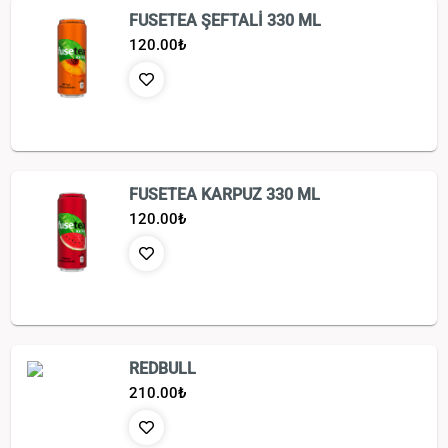
FUSETEA ŞEFTALİ 330 ML
120.00
₺
FUSETEA KARPUZ 330 ML
120.00
₺
REDBULL
210.00
₺