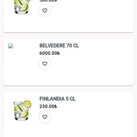
500.00
₺
BELVEDERE 70 CL
6000.00
₺
FINLANDIA 5 CL
230.00
₺