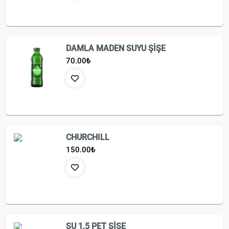
DAMLA MADEN SUYU ŞİŞE
70.00
₺
CHURCHILL
150.00
₺
SU 1,5 PET ŞİŞE