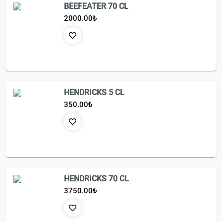
BEEFEATER 70 CL
2000.00
₺
HENDRICKS 5 CL
350.00
₺
HENDRICKS 70 CL
3750.00
₺