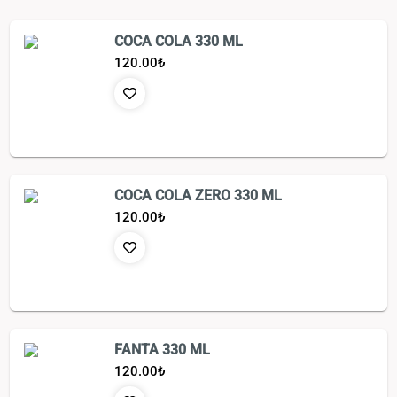
COCA COLA 330 ML
120.00
₺
COCA COLA ZERO 330 ML
120.00
₺
FANTA 330 ML
120.00
₺