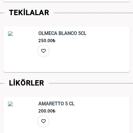
TEKİLALAR
OLMECA BLANCO 5CL
250.00
₺
LİKÖRLER
AMARETTO 5 CL
200.00
₺