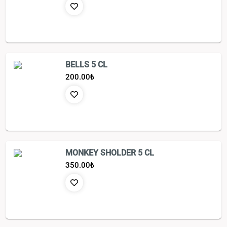
BELLS 5 CL
200.00
₺
MONKEY SHOLDER 5 CL
350.00
₺