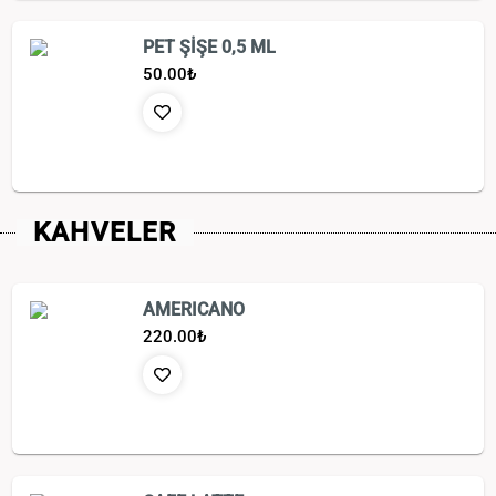
PET ŞİŞE 0,5 ML
50.00
₺
KAHVELER
AMERICANO
220.00
₺