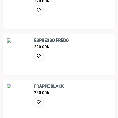
220.00
₺
ESPRESSO FREDO
220.00
₺
FRAPPE BLACK
250.00
₺