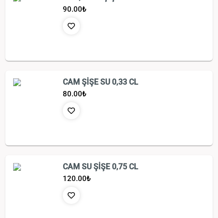
90.00
₺
CAM ŞİŞE SU 0,33 CL
80.00
₺
CAM SU ŞİŞE 0,75 CL
120.00
₺