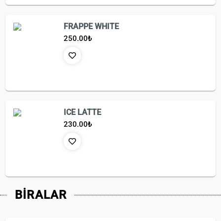
FRAPPE WHITE
250.00
₺
ICE LATTE
230.00
₺
BİRALAR