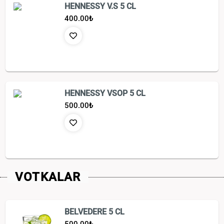
HENNESSY V.S 5 CL
400.00
₺
HENNESSY VSOP 5 CL
500.00
₺
VOTKALAR
BELVEDERE 5 CL