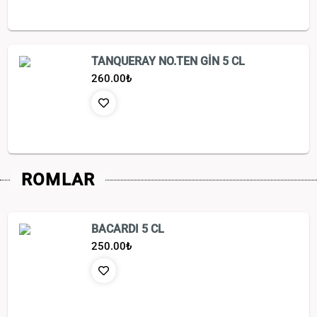
TANQUERAY NO.TEN GİN 5 CL
260.00
₺
ROMLAR
BACARDI 5 CL
250.00
₺