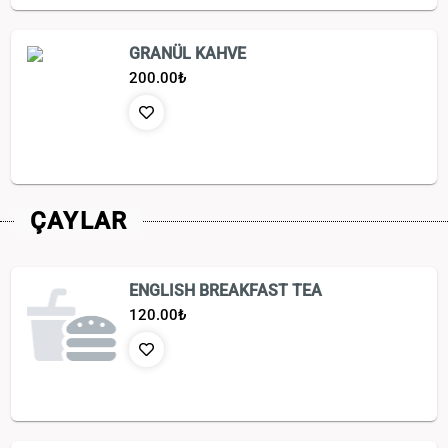
GRANÜL KAHVE
200.00
₺
ÇAYLAR
ENGLISH BREAKFAST TEA
120.00
₺