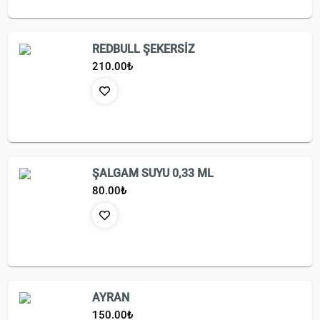
REDBULL ŞEKERSİZ
210.00
₺
ŞALGAM SUYU 0,33 ML
80.00
₺
AYRAN
150.00
₺